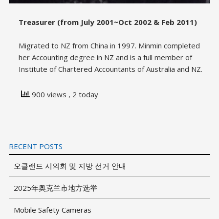
Treasurer (from July 2001~Oct 2002 & Feb 2011)
Migrated to NZ from China in 1997. Minmin completed
her Accounting degree in NZ and is a full member of
Institute of Chartered Accountants of Australia and NZ.
900 views
, 2 today
RECENT POSTS
오클랜드 시의회 및 지방 선거 안내
2025年奥克兰市地方选举
Mobile Safety Cameras