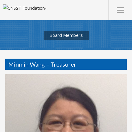
Board Members
Minmin Wang – Treasurer