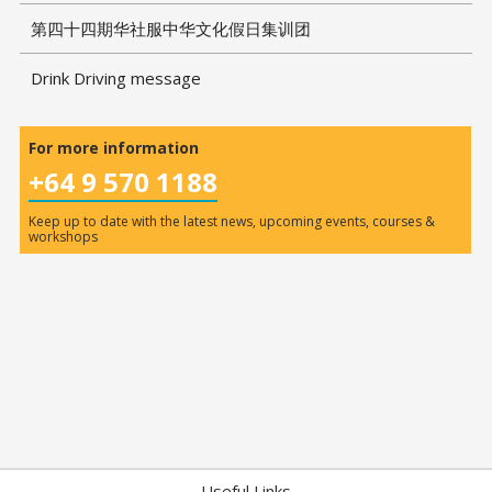
第四十四期华社服中华文化假日集训团
Drink Driving message
For more information
+64 9 570 1188
Keep up to date with the latest news, upcoming events, courses &
workshops
Useful Links