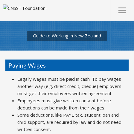
Guide to Working in New Zealand
Paying Wages
Legally wages must be paid in cash. To pay wages
another way (e.g. direct credit, cheque) employers
must get their employees written agreement.
Employees must give written consent before
deductions can be made from their wages.
Some deductions, like PAYE tax, student loan and
child support, are required by law and do not need
written consent.