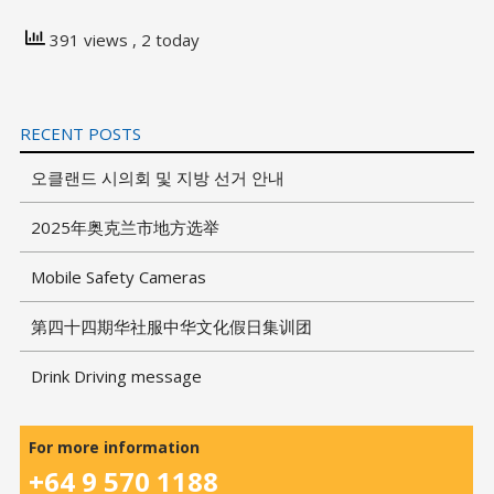
391 views
, 2 today
RECENT POSTS
오클랜드 시의회 및 지방 선거 안내
2025年奥克兰市地方选举
Mobile Safety Cameras
第四十四期华社服中华文化假日集训团
Drink Driving message
For more information
+64 9 570 1188