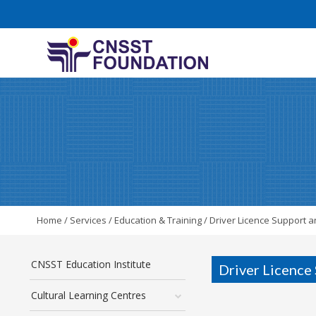
Home
/
Services
/
Education & Training
/
Driver Licence Support a
CNSST Education Institute
Driver Licence
Cultural Learning Centres