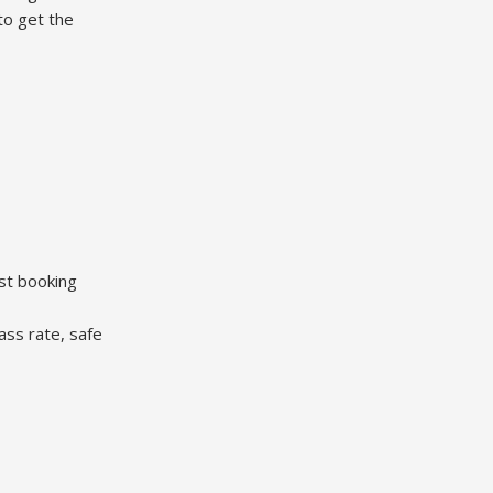
to get the
est booking
ass rate, safe