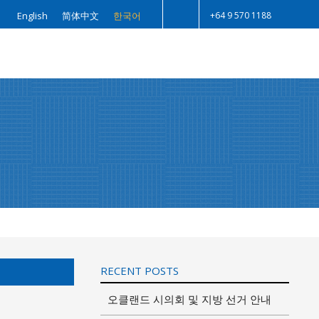
+64 9 570 1188
English
简体中文
한국어
Search
RECENT POSTS
오클랜드 시의회 및 지방 선거 안내