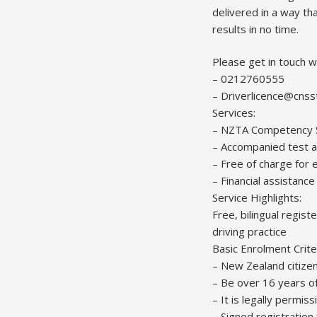
delivered in a way th
results in no time.
Please get in touch w
– 0212760555
– Driverlicence@cnss
Services:
– NZTA Competency St
– Accompanied test a
– Free of charge for e
– Financial assistanc
Service Highlights:
Free, bilingual regis
driving practice
Basic Enrolment Crite
– New Zealand citizen
– Be over 16 years o
– It is legally permiss
– Signed registration