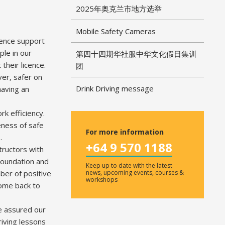
2025年奥克兰市地方选举
Mobile Safety Cameras
icence support
le in our
第四十四期华社服中华文化假日集训
their licence.
团
ver, safer on
Drink Driving message
having an
k efficiency.
eness of safe
For more information
.
+64 9 570 1188
tructors with
Foundation and
Keep up to date with the latest
ber of positive
news, upcoming events, courses &
workshops
come back to
be assured our
riving lessons