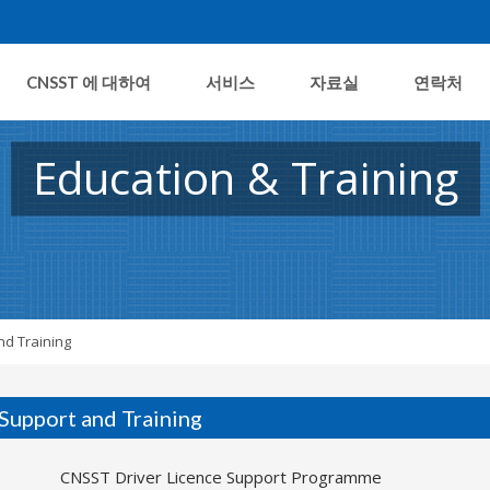
CNSST 에 대하여
서비스
자료실
연락처
Education & Training
nd Training
 Support and Training
CNSST Driver Licence Support Programme