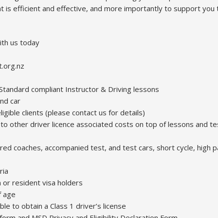
at is efficient and effective, and more importantly to support you 
ith us today
t.org.nz
andard compliant Instructor & Driving lessons
nd car
ligible clients (please contact us for details)
e to other driver licence associated costs on top of lessons and t
tered coaches, accompanied test, and test cars, short cycle, high p
ria
 or resident visa holders
f age
ible to obtain a Class 1 driver’s license
 form and MSD Privacy and Eligibility Declaration Form