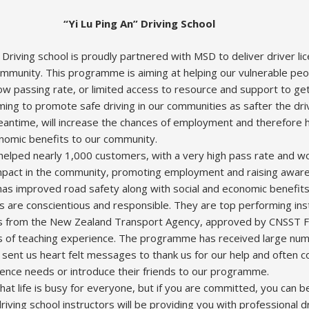
“Yi Lu Ping An” Driving School
 Driving school is proudly partnered with MSD to deliver driver l
munity. This programme is aiming at helping our vulnerable peop
 passing rate, or limited access to resource and support to get 
ng to promote safe driving in our communities as safter the dri
meantime, will increase the chances of employment and therefore 
onomic benefits to our community.
elped nearly 1,000 customers, with a very high pass rate and wor
mpact in the community, promoting employment and raising awar
n has improved road safety along with social and economic benefits
rs are conscientious and responsible. They are top performing ins
ons from the New Zealand Transport Agency, approved by CNSST 
 of teaching experience. The programme has received large num
 sent us heart felt messages to thank us for our help and often 
licence needs or introduce their friends to our programme.
at life is busy for everyone, but if you are committed, you can 
riving school instructors will be providing you with professional d