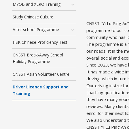
MYOB and XERO Training
Study Chinese Culture
CNSST “Yi Lu Ping An”
After school Programme
programme to our com
community who has low
HSK Chinese Proficiency Test
The programme is aimi
our roads. It in the 
CNSST Break-Away School
overall social and ec
Holiday Programme
Since 2023, we have h
It has made a wide i
CNSST Asian Volunteer Centre
driving, which in tur
Our driving instructo
Driver Licence Support and
coaching qualificati
Training
they have many years
reviews. Many clients
enrol for their next 
We also understand th
CNSST Yi Lu Ping An d