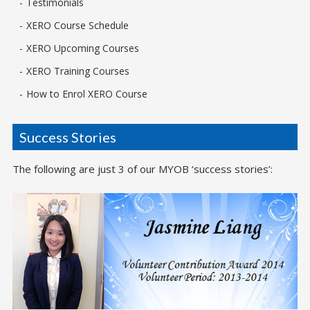
Testimonials
XERO Course Schedule
XERO Upcoming Courses
XERO Training Courses
How to Enrol XERO Course
Success Stories
The following are just 3 of our MYOB ‘success stories’: