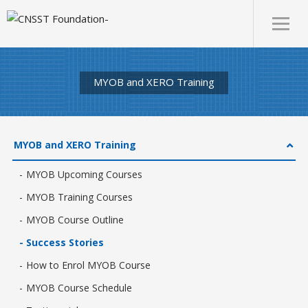
MYOB and XERO Training
MYOB and XERO Training
MYOB Upcoming Courses
MYOB Training Courses
MYOB Course Outline
Success Stories
How to Enrol MYOB Course
MYOB Course Schedule