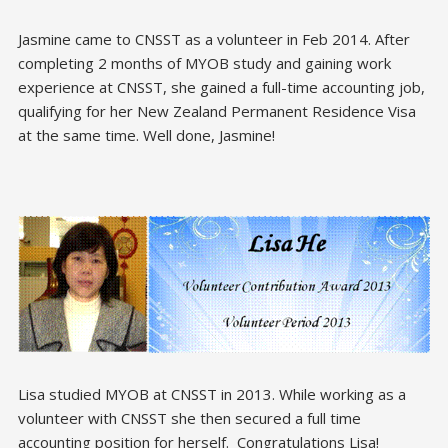
Jasmine came to CNSST as a volunteer in Feb 2014. After
completing 2 months of MYOB study and gaining work
experience at CNSST, she gained a full-time accounting job,
qualifying for her New Zealand Permanent Residence Visa
at the same time. Well done, Jasmine!
Lisa studied MYOB at CNSST in 2013. While working as a
volunteer with CNSST she then secured a full time
accounting position for herself. Congratulations Lisa!