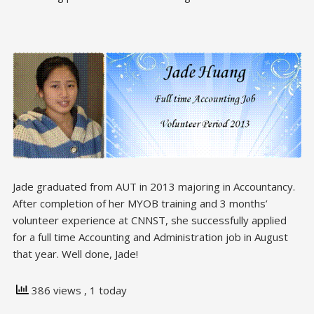
Jade graduated from AUT in 2013 majoring in Accountancy.
After completion of her MYOB training and 3 months’
volunteer experience at CNNST, she successfully applied
for a full time Accounting and Administration job in August
that year. Well done, Jade!
386 views
, 1 today