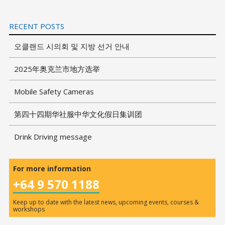
RECENT POSTS
오클랜드 시의회 및 지방 선거 안내
2025年奥克兰市地方选举
Mobile Safety Cameras
第四十四期华社服中华文化假日集训团
Drink Driving message
For more information
+64 9 570 1188
Keep up to date with the latest news, upcoming events, courses &
workshops