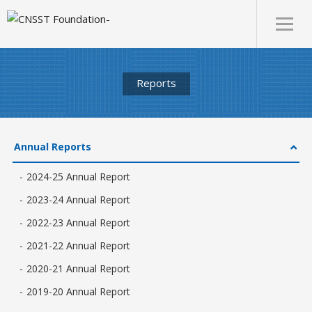
Reports
Annual Reports
2024-25 Annual Report
2023-24 Annual Report
2022-23 Annual Report
2021-22 Annual Report
2020-21 Annual Report
2019-20 Annual Report