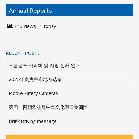
Annual Reports
716 views
, 1 today
RECENT POSTS
오클랜드 시의회 및 지방 선거 안내
2025年奥克兰市地方选举
Mobile Safety Cameras
第四十四期华社服中华文化假日集训团
Drink Driving message