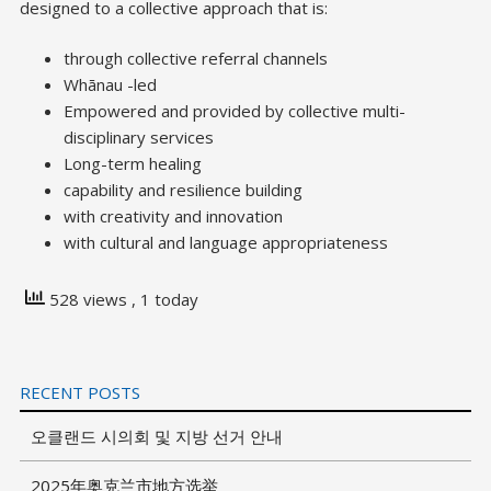
designed to a collective approach that is:
through collective referral channels
Whānau -led
Empowered and provided by collective multi-
disciplinary services
Long-term healing
capability and resilience building
with creativity and innovation
with cultural and language appropriateness
528 views
, 1 today
RECENT POSTS
오클랜드 시의회 및 지방 선거 안내
2025年奥克兰市地方选举