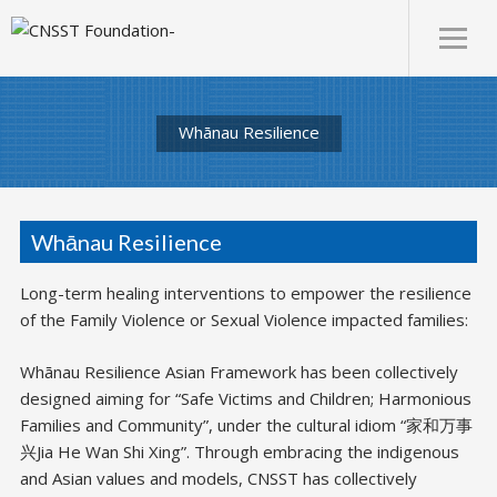
Whānau Resilience
Whānau Resilience
Long-term healing interventions to empower the resilience
of the Family Violence or Sexual Violence impacted families:
Whānau Resilience Asian Framework has been collectively
designed aiming for “Safe Victims and Children; Harmonious
Families and Community”, under the cultural idiom “家和万事
兴Jia He Wan Shi Xing”. Through embracing the indigenous
and Asian values and models, CNSST has collectively