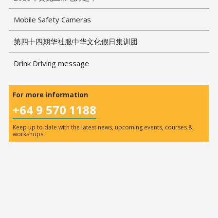
Mobile Safety Cameras
第四十四期华社服中华文化假日集训团
Drink Driving message
For more information
+64 9 570 1188
Keep up to date with the latest news, upcoming events, courses &
workshops