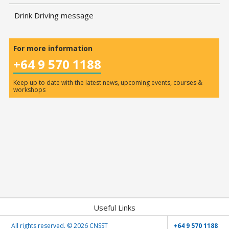
Drink Driving message
For more information
+64 9 570 1188
Keep up to date with the latest news, upcoming events, courses &
workshops
Useful Links
All rights reserved. ©
2026 CNSST
+64 9 570 1188