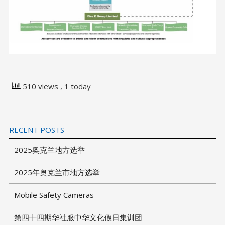
510 views
, 1 today
RECENT POSTS
2025奥克兰地方选举
2025年奥克兰市地方选举
Mobile Safety Cameras
第四十四期华社服中华文化假日集训团