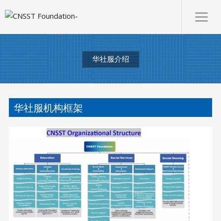
华社服介绍
华社服机构框架