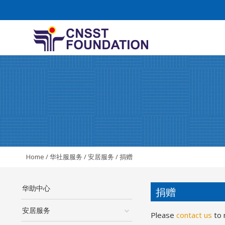
Home
/
华社服服务
/
安居服务
/
捐赠
华助中心
捐赠
安居服务
Please
contact us
to 