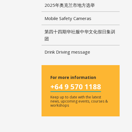
2025年奥克兰市地方选举
Mobile Safety Cameras
第四十四期华社服中华文化假日集训
团
Drink Driving message
For more information
+64 9 570 1188
Keep up to date with the latest
news, upcoming events, courses &
workshops