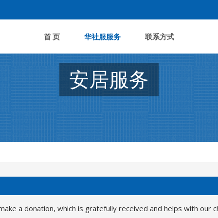
首 页
华社服服务
联系方式
安居服务
make a donation, which is gratefully received and helps with our c