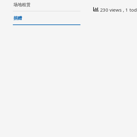
场地租赁
230 views
, 1 to
捐赠