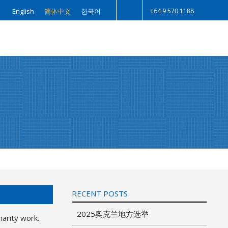
+64 9 570 1188
English
简体中文
한국어
Search
RECENT POSTS
2025奥克兰地方选举
harity work.