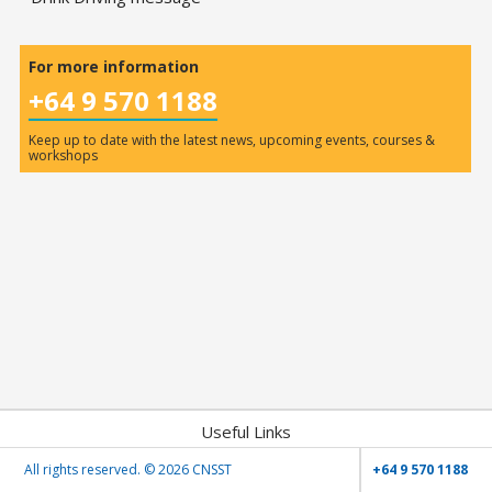
For more information
+64 9 570 1188
Keep up to date with the latest news, upcoming events, courses &
workshops
Useful Links
All rights reserved. ©
2026 CNSST
+64 9 570 1188