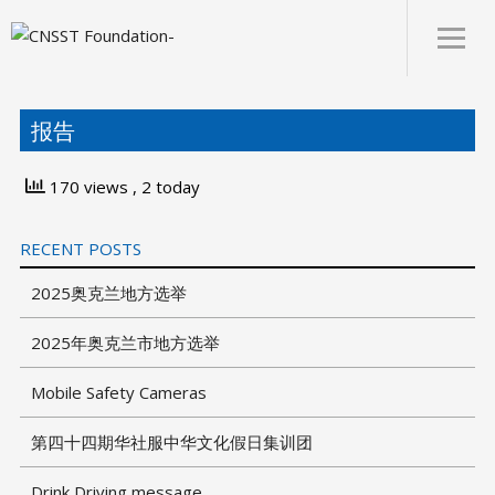
About
报告
170 views
, 2 today
RECENT POSTS
2025奥克兰地方选举
2025年奥克兰市地方选举
Mobile Safety Cameras
第四十四期华社服中华文化假日集训团
Drink Driving message