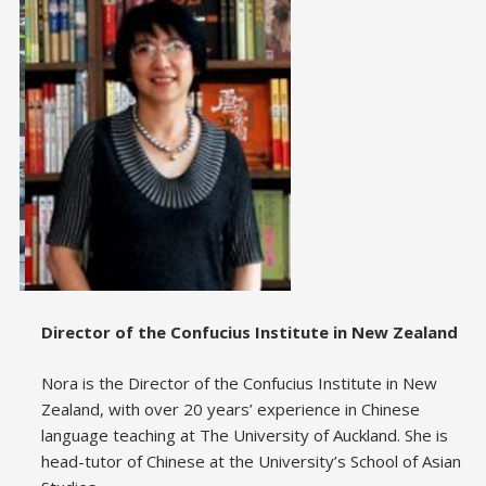
Director of the Confucius Institute in New Zealand
Nora is the Director of the Confucius Institute in New
Zealand, with over 20 years’ experience in Chinese
language teaching at The University of Auckland. She is
head-tutor of Chinese at the University’s School of Asian