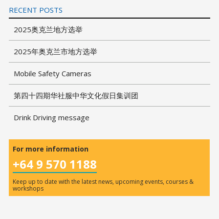
RECENT POSTS
2025奥克兰地方选举
2025年奥克兰市地方选举
Mobile Safety Cameras
第四十四期华社服中华文化假日集训团
Drink Driving message
For more information
+64 9 570 1188
Keep up to date with the latest news, upcoming events, courses &
workshops