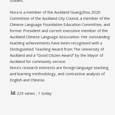
Studies.
Nora is a member of the Auckland Guangzhou 2020
Committee of the Auckland City Council, a member of the
Chinese Language Foundation Education Committee, and
former President and current executive member of the
Auckland Chinese Language Association. Her outstanding
teaching achievements have been recognised with a
Distinguished Teaching Award from The University of
Auckland and a “Good Citizen Award” by the Mayor of
Auckland for community service.
Nora’s research interests are foreign language teaching
and learning methodology, and contrastive analysis of
English and Chinese.
225 views
, 1 today