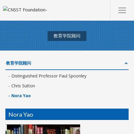
教育学院顾问
教育学院顾问
Distinguished Professor Paul Spoonley
Chris Sutton
Nora Yao
Nora Yao