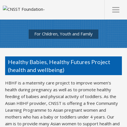
For Children, Youth and Family
Healthy Babies, Healthy Futures Project
(health and wellbeing)
HBHF is a maternity care project to improve women’s
health during pregnancy as well as to promote healthy
feeding of babies and physical activity of toddlers. As the
Asian HBHF provider, CNSST is offering a free Community
Learning Programme to Asian pregnant women and
mothers who has a baby or toddlers under 4 years. Our
aim is to provide many Asian women to support health and