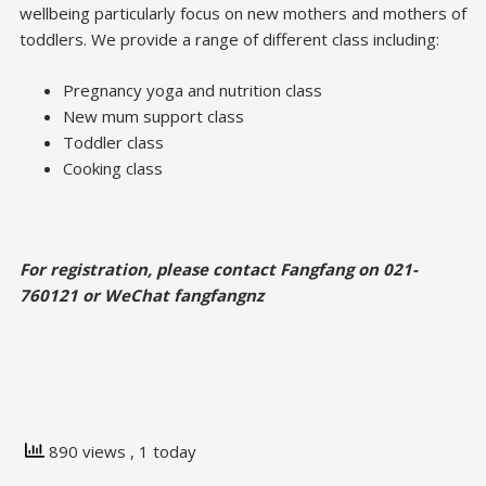
wellbeing particularly focus on new mothers and mothers of
toddlers. We provide a range of different class including:
Pregnancy yoga and nutrition class
New mum support class
Toddler class
Cooking class
For registration, please contact Fangfang on 021-
760121 or WeChat fangfangnz
890 views
, 1 today