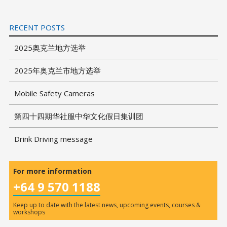
RECENT POSTS
2025奥克兰地方选举
2025年奥克兰市地方选举
Mobile Safety Cameras
第四十四期华社服中华文化假日集训团
Drink Driving message
For more information
+64 9 570 1188
Keep up to date with the latest news, upcoming events, courses &
workshops