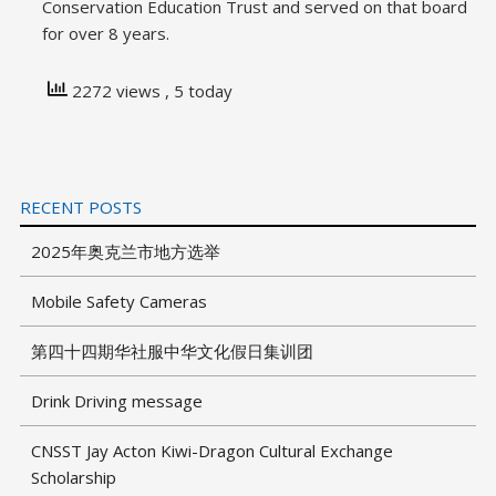
Conservation Education Trust and served on that board
for over 8 years.
2272 views
, 5 today
RECENT POSTS
2025年奥克兰市地方选举
Mobile Safety Cameras
第四十四期华社服中华文化假日集训团
Drink Driving message
CNSST Jay Acton Kiwi-Dragon Cultural Exchange
Scholarship