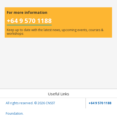
For more information
+64 9 570 1188
Keep up to date with the latest news, upcoming events, courses &
workshops
Useful Links
All rights reserved. ©
2026 CNSST
+64 9 570 1188
Foundation.