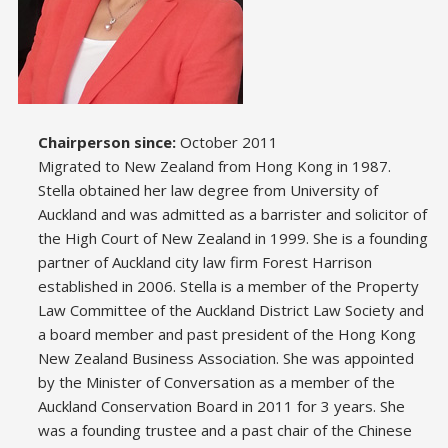
Chairperson since:
October 2011
Migrated to New Zealand from Hong Kong in 1987.
Stella obtained her law degree from University of
Auckland and was admitted as a barrister and solicitor of
the High Court of New Zealand in 1999. She is a founding
partner of Auckland city law firm Forest Harrison
established in 2006. Stella is a member of the Property
Law Committee of the Auckland District Law Society and
a board member and past president of the Hong Kong
New Zealand Business Association. She was appointed
by the Minister of Conversation as a member of the
Auckland Conservation Board in 2011 for 3 years. She
was a founding trustee and a past chair of the Chinese