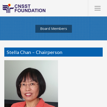
Board Members
Stella Chan – Chairperson