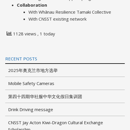
Collaboration
With Whānau Resilience Tamaki Collective
With CNSST existing network
1128 views
, 1 today
RECENT POSTS
2025年奥克兰市地方选举
Mobile Safety Cameras
第四十四期华社服中华文化假日集训团
Drink Driving message
CNSST Jay Acton Kiwi-Dragon Cultural Exchange
Scholarship