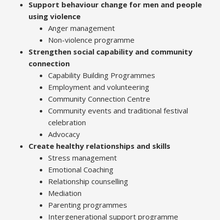
Support behaviour change for men and people
using violence
Anger management
Non-violence programme
Strengthen social capability and community
connection
Capability Building Programmes
Employment and volunteering
Community Connection Centre
Community events and traditional festival
celebration
Advocacy
Create healthy relationships and skills
Stress management
Emotional Coaching
Relationship counselling
Mediation
Parenting programmes
Intergenerational support programme