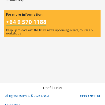
For more information
+64 9 570 1188
Keep up to date with the latest news, upcoming events, courses &
workshops
Useful Links
All rights reserved. ©
2026 CNSST
+64 9 570 1188