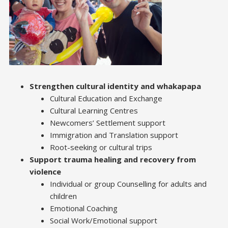
Strengthen cultural identity and whakapapa
Cultural Education and Exchange
Cultural Learning Centres
Newcomers’ Settlement support
Immigration and Translation support
Root-seeking or cultural trips
Support trauma healing and recovery from
violence
Individual or group Counselling for adults and
children
Emotional Coaching
Social Work/Emotional support