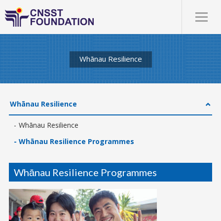
Whānau Resilience
Whānau Resilience
Whānau Resilience
Whānau Resilience Programmes
Whānau Resilience Programmes