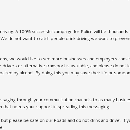
riving. A 100% successful campaign for Police will be thousands 
t. We do not want to catch people drink driving we want to preve
actions, we would like to see more businesses and employers consid
rivers or alternative transport is available, and please do not l
ired by alcohol. By doing this you may save their life or someon
messaging through your communication channels to as many busine
ch that needs your support in spreading this messaging.
 but please be safe on our Roads and do not drink and drive’. If y
e.