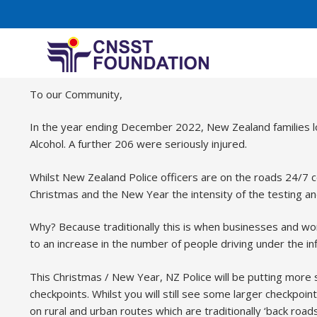
Drink Driving message
To our Community,
In the year ending December 2022, New Zealand families lo
Alcohol. A further 206 were seriously injured.
Whilst New Zealand Police officers are on the roads 24/7 c
Christmas and the New Year the intensity of the testing a
Why? Because traditionally this is when businesses and work
to an increase in the number of people driving under the inf
This Christmas / New Year, NZ Police will be putting more 
checkpoints. Whilst you will still see some larger checkpoi
on rural and urban routes which are traditionally ‘back roa