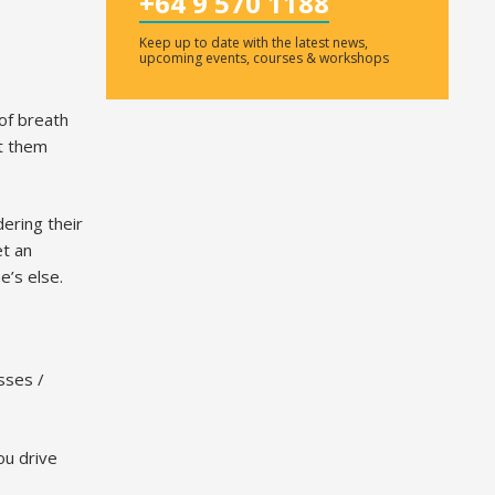
+64 9 570 1188
Keep up to date with the latest news,
upcoming events, courses & workshops
of breath
nt them
ering their
et an
e’s else.
sses /
ou drive