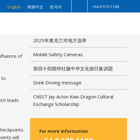
+64 9 570 1188
English
简体中文
한국어
Search
r 6, 2023
RECENT POSTS
2025年奥克兰市地方选举
Mobile Safety Cameras
nfluence of
第四十四期华社服中华文化假日集训团
 to
Drink Driving message
CNSST Jay Acton Kiwi-Dragon Cultural
ich leads
Exchange Scholarship
 checkpoints
For more information
ints will