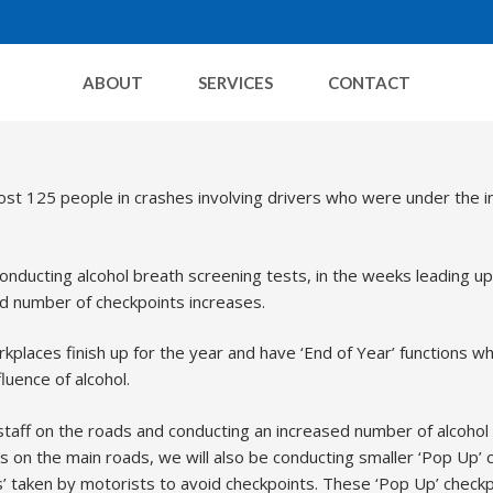
ABOUT
SERVICES
CONTACT
Decembe
st 125 people in crashes involving drivers who were under the i
onducting alcohol breath screening tests, in the weeks leading up
nd number of checkpoints increases.
places finish up for the year and have ‘End of Year’ functions wh
luence of alcohol.
staff on the roads and conducting an increased number of alcohol
nts on the main roads, we will also be conducting smaller ‘Pop Up’
ds’ taken by motorists to avoid checkpoints. These ‘Pop Up’ checkpo