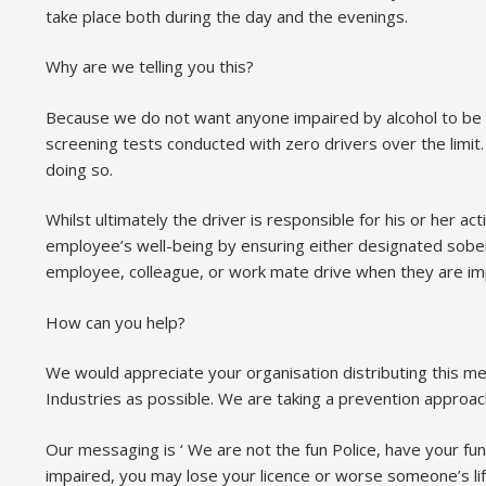
take place both during the day and the evenings.
Why are we telling you this?
Because we do not want anyone impaired by alcohol to be d
screening tests conducted with zero drivers over the limi
doing so.
Whilst ultimately the driver is responsible for his or her 
employee’s well-being by ensuring either designated sober d
employee, colleague, or work mate drive when they are impa
How can you help?
We would appreciate your organisation distributing this 
Industries as possible. We are taking a prevention approa
Our messaging is ‘ We are not the fun Police, have your fun
impaired, you may lose your licence or worse someone’s lif