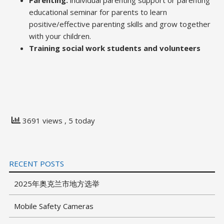
Parenting:
individual parenting support or parenting
educational seminar for parents to learn
positive/effective parenting skills and grow together
with your children.
Training social work students and volunteers
3691 views
, 5 today
RECENT POSTS
2025年奥克兰市地方选举
Mobile Safety Cameras