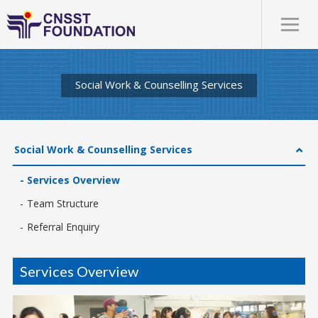
Social Work & Counselling Services
Social Work & Counselling Services
Services Overview
Team Structure
Referral Enquiry
Services Overview