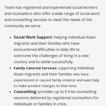
Team has registered and experienced social workers
and counsellors who offer a wide range of social work
and counselling services to meet the needs of the
community we serve.
Social Work Support:
helping individual Asian
migrants and their families who have
encountered difficulties in daily life to
overcome the challenges of living in a new
country and to settle successfully.
individual
Family Centred Services:
supporting
Asian migrants and their families
who have
experienced or caused family violence and want help
to make positive changes to their lives.
Counselling:
provides up to 6 free counselling
sessions delivered by registered counsellors for
individuals or families in crisis.