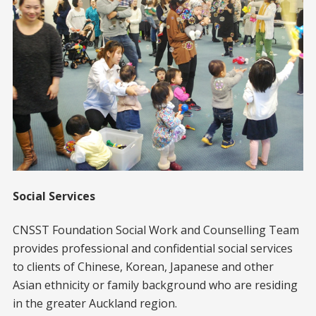
Social Services
CNSST Foundation Social Work and Counselling Team
provides professional and confidential social services
to clients of Chinese, Korean, Japanese and other
Asian ethnicity or family background who are residing
in the greater Auckland region.