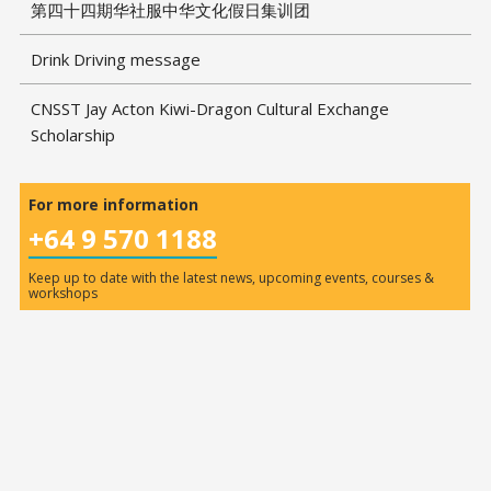
第四十四期华社服中华文化假日集训团
Drink Driving message
CNSST Jay Acton Kiwi-Dragon Cultural Exchange
Scholarship
For more information
+64 9 570 1188
Keep up to date with the latest news, upcoming events, courses &
workshops