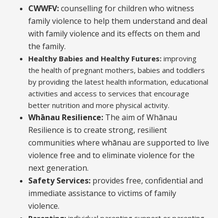
CWWFV:
counselling for children who witness
family violence to help them understand and deal
with family violence and its effects on them and
the family.
Healthy Babies and Healthy Futures:
improving
the health of pregnant mothers, babies and toddlers
by providing the latest health information, educational
activities and access to services that encourage
better nutrition and more physical activity.
Whānau Resilience:
The aim of Whānau
Resilience is to create strong, resilient
communities where whānau are supported to live
violence free and to eliminate violence for the
next generation.
Safety Services:
provides free, confidential and
immediate assistance to victims of family
violence.