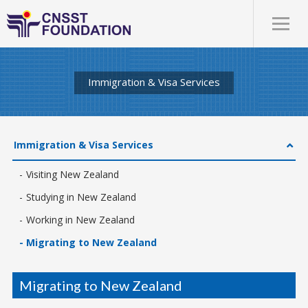
Immigration & Visa Services
Immigration & Visa Services
Visiting New Zealand
Studying in New Zealand
Working in New Zealand
Migrating to New Zealand
Migrating to New Zealand