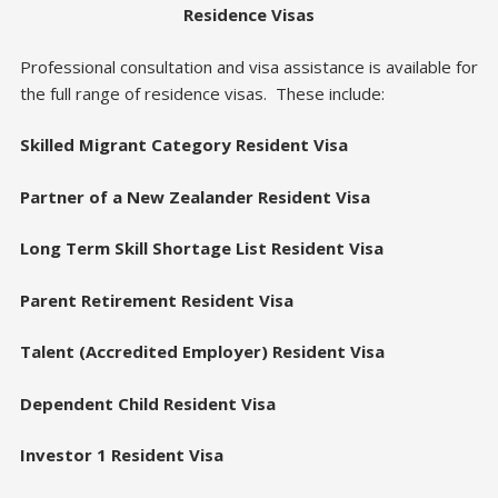
Residence Visas
Professional consultation and visa assistance is available for
the full range of residence visas. These include:
Skilled Migrant Category Resident Visa
Partner of a New Zealander Resident Visa
Long Term Skill Shortage List Resident Visa
Parent Retirement Resident Visa
Talent (Accredited Employer) Resident Visa
Dependent Child Resident Visa
Investor 1 Resident Visa