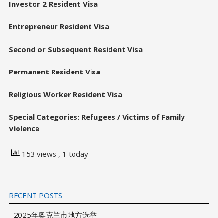
Investor 2 Resident Visa
Entrepreneur Resident Visa
Second or Subsequent Resident Visa
Permanent Resident Visa
Religious Worker Resident Visa
Special Categories: Refugees / Victims of Family
Violence
153 views
, 1 today
RECENT POSTS
2025年奥克兰市地方选举