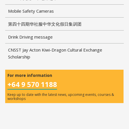
Mobile Safety Cameras
第四十四期华社服中华文化假日集训团
Drink Driving message
CNSST Jay Acton Kiwi-Dragon Cultural Exchange
Scholarship
For more information
+64 9 570 1188
Keep up to date with the latest news, upcoming events, courses &
workshops